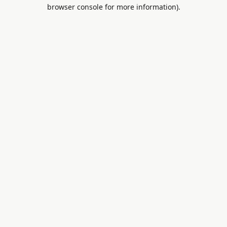
browser console for more information).