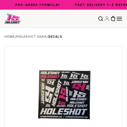
PRO-GRADE FORMULA
FAST DELIVERY 1–3 DAYS
HOME
/
HOLESHOT GEAR
/
DECALS