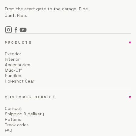
From the start gate to the garage. Ride.
Just. Ride.
▾
PRODUCTS
Exterior
Interior
Accessories
Mud-Off
Bundles
Holeshot Gear
▾
CUSTOMER SERVICE
Contact
Shipping & delivery
Returns
Track order
FAQ