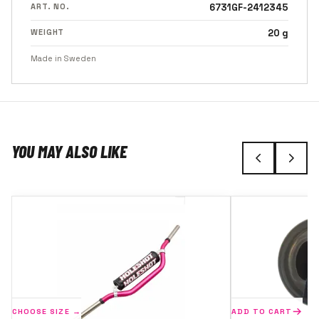
ART. NO.
6731GF-2412345
WEIGHT
20 g
Made in Sweden
YOU MAY ALSO LIKE
CHOOSE SIZE →
ADD TO CART