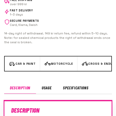
FREE SHIPPING
over 999 kr
FAST DELIVERY
1–3 days
SECURE PAYMENTS
Card, Klarna, Swish
14-day right of withdrawal. 149 kr return fee, refund within 5–10 days.
Note: for sealed chemical products the right of withdrawal ends once
the seal is broken.
CAR & PAINT
MOTORCYCLE
CROSS & ENDUR
DESCRIPTION
USAGE
SPECIFICATIONS
DESCRIPTION