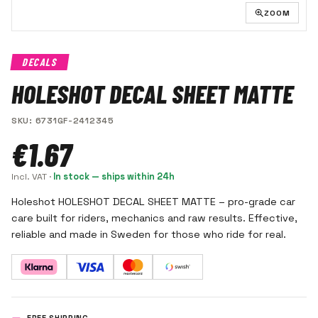
ZOOM
DECALS
HOLESHOT DECAL SHEET MATTE
SKU
:
6731GF-2412345
€1.67
Incl. VAT
·
In stock — ships within 24h
Holeshot HOLESHOT DECAL SHEET MATTE – pro-grade car
care built for riders, mechanics and raw results. Effective,
reliable and made in Sweden for those who ride for real.