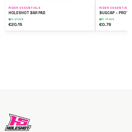
RIDER ESSENTIALS
RIDER ESSENTIALS
HOLESHOT BAR PAD
BUGCAP – PROTE
In stock
In stock
€20.15
€0.79