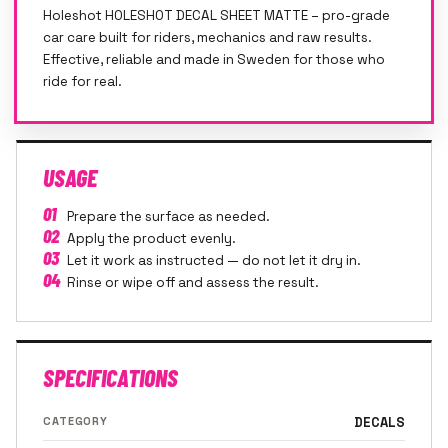
Holeshot HOLESHOT DECAL SHEET MATTE – pro-grade
car care built for riders, mechanics and raw results.
Effective, reliable and made in Sweden for those who
ride for real.
USAGE
01
Prepare the surface as needed.
02
Apply the product evenly.
03
Let it work as instructed — do not let it dry in.
04
Rinse or wipe off and assess the result.
SPECIFICATIONS
CATEGORY
DECALS