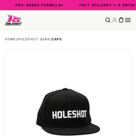
PRO-GRADE FORMULA
FAST DELIVERY 1–3 DAYS
HOME
/
HOLESHOT GEAR
/
CAPS