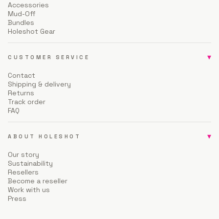
Accessories
Mud-Off
Bundles
Holeshot Gear
▾
CUSTOMER SERVICE
Contact
Shipping & delivery
Returns
Track order
FAQ
▾
ABOUT HOLESHOT
Our story
Sustainability
Resellers
Become a reseller
Work with us
Press