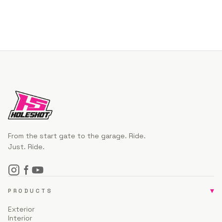
From the start gate to the garage. Ride.
Just. Ride.
▾
PRODUCTS
Exterior
Interior