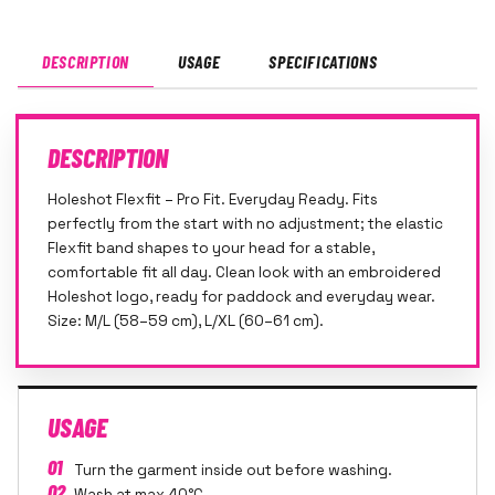
DESCRIPTION
USAGE
SPECIFICATIONS
DESCRIPTION
Holeshot Flexfit – Pro Fit. Everyday Ready. Fits
perfectly from the start with no adjustment; the elastic
Flexfit band shapes to your head for a stable,
comfortable fit all day. Clean look with an embroidered
Holeshot logo, ready for paddock and everyday wear.
Size: M/L (58–59 cm), L/XL (60–61 cm).
USAGE
01
Turn the garment inside out before washing.
02
Wash at max 40°C.