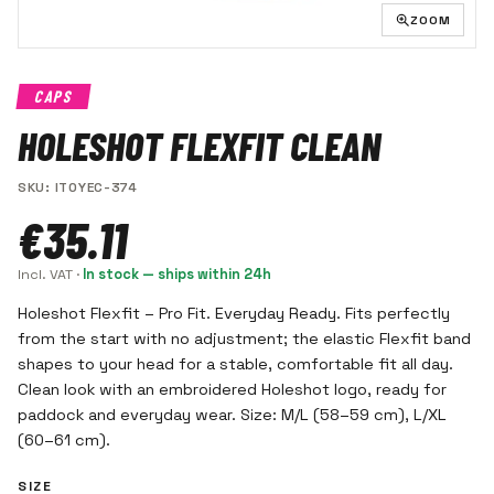
ZOOM
CAPS
HOLESHOT FLEXFIT CLEAN
SKU
:
ITOYEC-374
€35.11
Incl. VAT
·
In stock — ships within 24h
Holeshot Flexfit – Pro Fit. Everyday Ready. Fits perfectly
from the start with no adjustment; the elastic Flexfit band
shapes to your head for a stable, comfortable fit all day.
Clean look with an embroidered Holeshot logo, ready for
paddock and everyday wear. Size: M/L (58–59 cm), L/XL
(60–61 cm).
SIZE