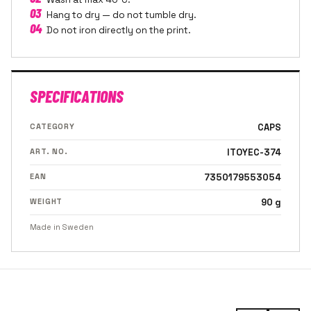
03
Hang to dry — do not tumble dry.
04
Do not iron directly on the print.
SPECIFICATIONS
CATEGORY
CAPS
ART. NO.
ITOYEC-374
EAN
7350179553054
WEIGHT
90 g
Made in Sweden