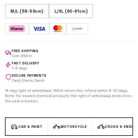
M/L (58-59cm)
L/XL (60-61cm)
FREE SHIPPING
over 999 kr
FAST DELIVERY
1–3 days
SECURE PAYMENTS
Card, Klarna, Swish
14-day right of withdrawal. 149 kr return fee, refund within 5–10 days.
Note: for sealed chemical products the right of withdrawal ends once
the seal is broken.
CAR & PAINT
MOTORCYCLE
CROSS & ENDUR