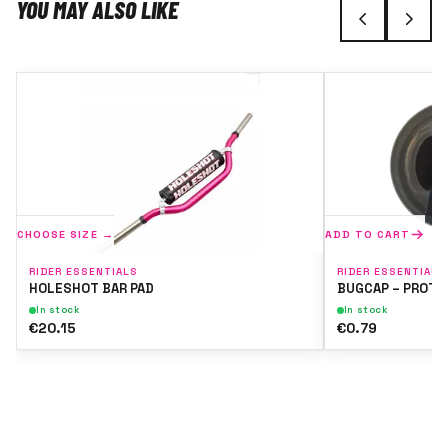
YOU MAY ALSO LIKE
CHOOSE SIZE →
ADD TO CART
RIDER ESSENTIALS
RIDER ESSENTIALS
HOLESHOT BAR PAD
BUGCAP – PROTE
In stock
In stock
€20.15
€0.79