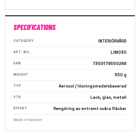
SPECIFICATIONS
CATEGORY
INTERIÖRVÅRD
ART. NO.
LIM030
EAN
7350179550268
WEIGHT
350 g
TYP
Aerosol / lösningsmedelsbaserad
YTA
Lack, glas, metall
EFFEKT
Rengöring av extremt svåra fläckar
Made in Sweden