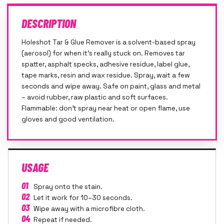
DESCRIPTION
Holeshot Tar & Glue Remover is a solvent-based spray
(aerosol) for when it's really stuck on. Removes tar
spatter, asphalt specks, adhesive residue, label glue,
tape marks, resin and wax residue. Spray, wait a few
seconds and wipe away. Safe on paint, glass and metal
– avoid rubber, raw plastic and soft surfaces.
Flammable: don't spray near heat or open flame, use
gloves and good ventilation.
USAGE
01
Spray onto the stain.
02
Let it work for 10–30 seconds.
03
Wipe away with a microfibre cloth.
04
Repeat if needed.