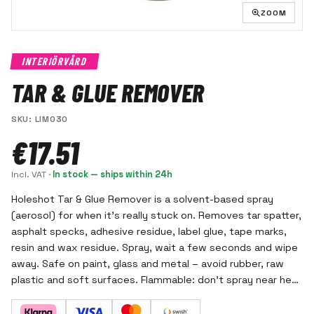
ZOOM
INTERIÖRVÅRD
TAR & GLUE REMOVER
SKU
:
LIM030
€17.51
Incl. VAT
·
In stock — ships within 24h
Holeshot Tar & Glue Remover is a solvent-based spray
(aerosol) for when it's really stuck on. Removes tar spatter,
asphalt specks, adhesive residue, label glue, tape marks,
resin and wax residue. Spray, wait a few seconds and wipe
away. Safe on paint, glass and metal – avoid rubber, raw
plastic and soft surfaces. Flammable: don't spray near heat
or open flame, use gloves and good ventilation.