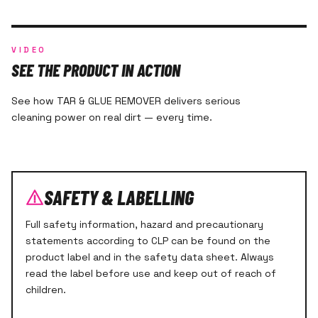
VIDEO
SEE THE PRODUCT IN ACTION
See how TAR & GLUE REMOVER delivers serious
cleaning power on real dirt — every time.
SAFETY & LABELLING
Full safety information, hazard and precautionary
statements according to CLP can be found on the
product label and in the safety data sheet. Always
read the label before use and keep out of reach of
children.