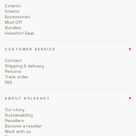
Exterior
Interior
Accessories
Mud-Off
Bundles
Holeshot Gear
▾
CUSTOMER SERVICE
Contact
Shipping & delivery
Returns
Track order
FAQ
▾
ABOUT HOLESHOT
Our story
Sustainability
Resellers
Become a reseller
Work with us