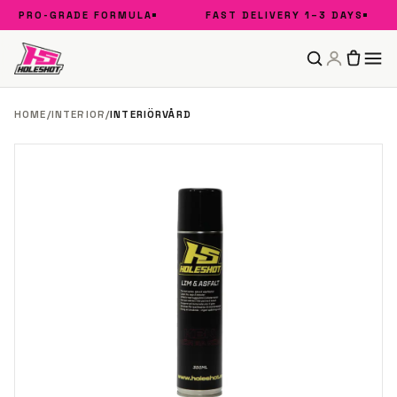
PRO-GRADE FORMULA
FAST DELIVERY 1–3 DAYS
HOME
/
INTERIOR
/
INTERIÖRVÅRD