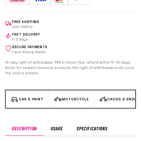
FREE SHIPPING
over 999 kr
FAST DELIVERY
1–3 days
SECURE PAYMENTS
Card, Klarna, Swish
14-day right of withdrawal. 149 kr return fee, refund within 5–10 days.
Note: for sealed chemical products the right of withdrawal ends once
the seal is broken.
CAR & PAINT
MOTORCYCLE
CROSS & ENDUR
DESCRIPTION
USAGE
SPECIFICATIONS