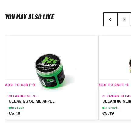
YOU MAY ALSO LIKE
ADD TO CART
ADD TO CART
CLEANING SLIME
CLEANING SLIME
CLEANING SLIME APPLE
CLEANING SLIME
In stock
In stock
€5.19
€5.19