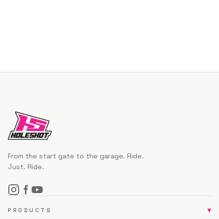
From the start gate to the garage. Ride.
Just. Ride.
▾
PRODUCTS