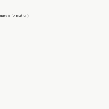
 more information).