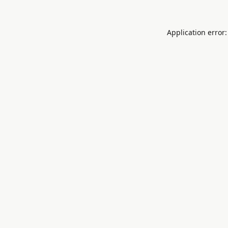
Application error: