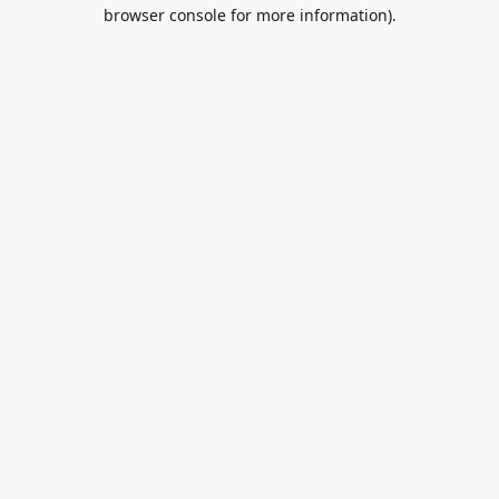
browser console for more information).