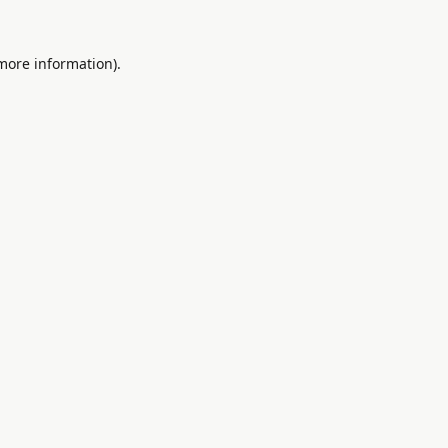
 more information).