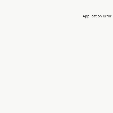
Application error: