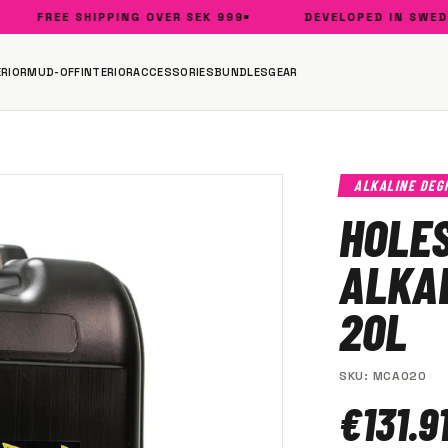
FREE SHIPPING OVER SEK 999
DEVELOPED IN SWEDEN
RIOR
MUD-OFF
INTERIOR
ACCESSORIES
BUNDLES
GEAR
ALKALINE DEG
HOLE
ALKA
20L
SKU
:
MCA020
€131.9