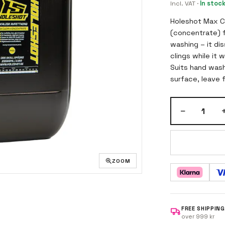
Incl. VAT
·
In stoc
Holeshot Max Cle
(concentrate) f
washing – it dis
clings while it 
Suits hand wash
surface, leave f
high pressure.
−
1
ZOOM
FREE SHIPPING
over 999 kr