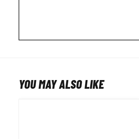
YOU MAY ALSO LIKE