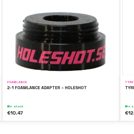
FOAMLANCE
TYRE
2-1 FOAMLANCE ADAPTER – HOLESHOT
TYR
In stock
In 
€10.47
€12