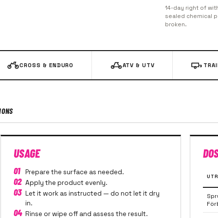
14-day right of wit
sealed chemical pr
broken.
CROSS & ENDURO
ATV & UTV
TRA
IONS
USAGE
DO
01
Prepare the surface as needed.
UTR
02
Apply the product evenly.
03
Let it work as instructed — do not let it dry
Spr
in.
För
04
Rinse or wipe off and assess the result.