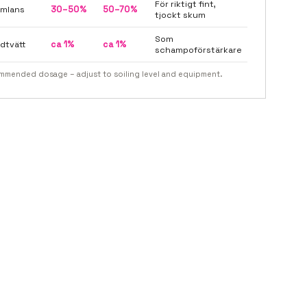
För riktigt fint,
mlans
30–50%
50–70%
tjockt skum
Som
dtvätt
ca 1%
ca 1%
schampoförstärkare
mended dosage – adjust to soiling level and equipment.