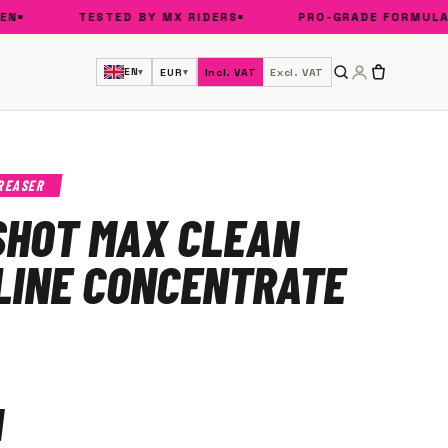
TESTED BY MX RIDERS
PRO-GRADE FORMULA
EN
EUR
Incl. VAT
Excl. VAT
▾
▾
REASER
SHOT MAX CLEAN
LINE CONCENTRATE
1