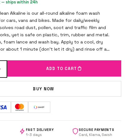
k — ships within 24h
an Alkaline is our all-round alkaline foam wash
or cars, vans and bikes. Made for daily/weekly
solves road dust, pollen, soot and traffic film and
works, yet is safe on plastic, trim, rubber and metal.
, foam lance and wash bay. Apply to a cool, dry
or about 1 minute (don't let it dry) and rinse off at
+
ADD TO CART
BUY NOW
FAST DELIVERY
SECURE PAYMENTS
1–3 days
Card, Klarna, Swish