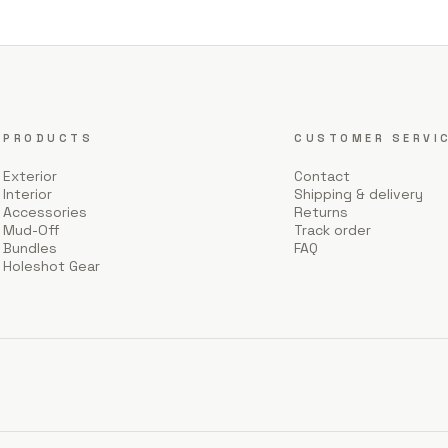
PRODUCTS
CUSTOMER SERVI
Exterior
Contact
Interior
Shipping & delivery
Accessories
Returns
Mud-Off
Track order
Bundles
FAQ
Holeshot Gear