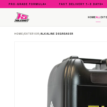
PRO-GRADE FORMULA
FAST DELIVERY 1–3 DAYS
HOME
ALL
EXTE
HOME
/
EXTERIOR
/
ALKALINE DEGREASER