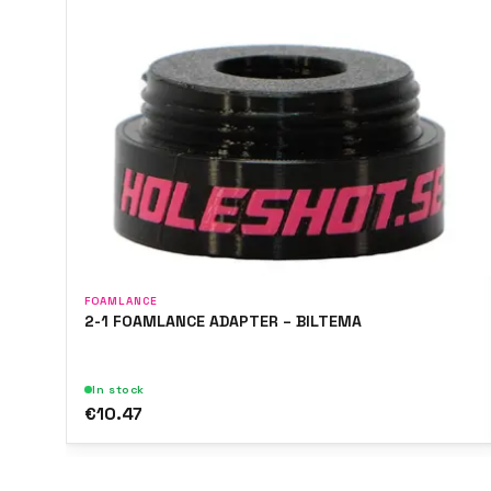
FOAMLANCE
2-1 FOAMLANCE ADAPTER – BILTEMA
In stock
€10.47