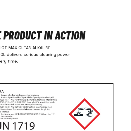
E PRODUCT IN ACTION
HOT MAX CLEAN ALKALINE
L delivers serious cleaning power
very time.