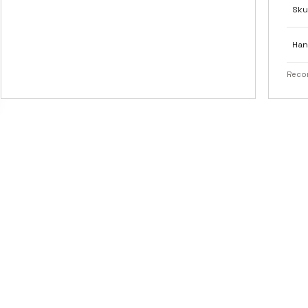
Sku
Han
Recom