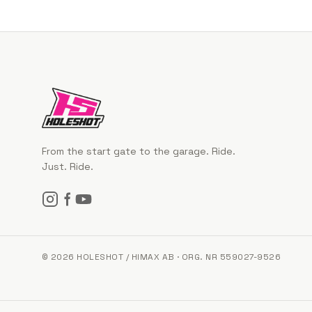
From the start gate to the garage. Ride.
Just. Ride.
© 2026 HOLESHOT / HIMAX AB · ORG. NR 559027-9526