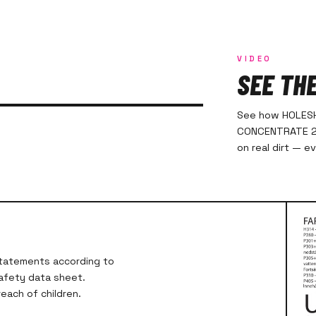
VIDEO
SEE TH
See how HOLES
CONCENTRATE 20
on real dirt — e
 statements according to
safety data sheet.
each of children.