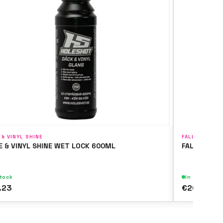
 & VINYL SHINE
FALLOUT & WH
E & VINYL SHINE WET LOCK 600ML
FALLOUT & 
stock
In stock
.23
€20.15