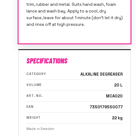
trim, rubber and metal. Suits hand wash, foam
lance and wash bay. Apply to a cool, dry
surface, leave for about 1 minute (don't let it dry)
and rinse off at high pressure.
SPECIFICATIONS
CATEGORY
ALKALINE DEGREASER
VOLUME
20 L
ART. NO.
MCA020
EAN
7350179550077
WEIGHT
22 kg
Made in Sweden