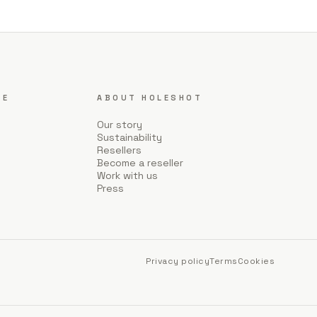
CE
ABOUT HOLESHOT
Our story
Sustainability
Resellers
Become a reseller
Work with us
Press
Privacy policy
Terms
Cookies