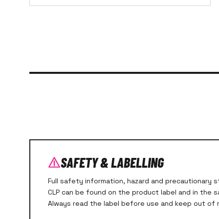
SAFETY & LABELLING
Full safety information, hazard and precautionary
CLP can be found on the product label and in the 
Always read the label before use and keep out of r