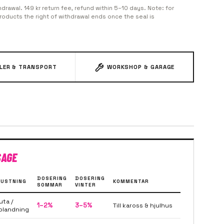
hdrawal. 149 kr return fee, refund within 5–10 days. Note: for
oducts the right of withdrawal ends once the seal is
ILER & TRANSPORT
WORKSHOP & GARAGE
SAGE
DOSERING
DOSERING
USTNING
KOMMENTAR
SOMMAR
VINTER
uta /
1–2%
3–5%
Till kaross & hjulhus
blandning