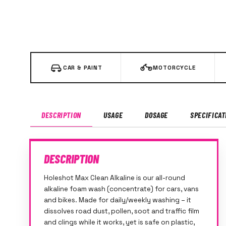
CAR & PAINT
MOTORCYCLE
DESCRIPTION
USAGE
DOSAGE
SPECIFICAT
DESCRIPTION
Holeshot Max Clean Alkaline is our all-round
alkaline foam wash (concentrate) for cars, vans
and bikes. Made for daily/weekly washing – it
dissolves road dust, pollen, soot and traffic film
and clings while it works, yet is safe on plastic,