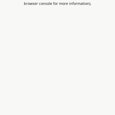
browser console for more information).