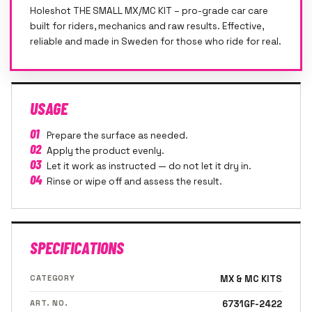
Holeshot THE SMALL MX/MC KIT – pro-grade car care
built for riders, mechanics and raw results. Effective,
reliable and made in Sweden for those who ride for real.
USAGE
01
Prepare the surface as needed.
02
Apply the product evenly.
03
Let it work as instructed — do not let it dry in.
04
Rinse or wipe off and assess the result.
SPECIFICATIONS
CATEGORY
MX & MC KITS
ART. NO.
6731GF-2422