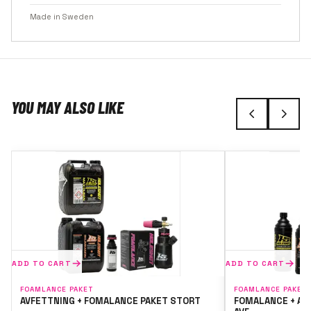
Made in Sweden
YOU MAY ALSO LIKE
ADD TO CART
ADD TO CART
FOAMLANCE PAKET
FOAMLANCE PAKET
AVFETTNING + FOMALANCE PAKET STORT
FOMALANCE + AV