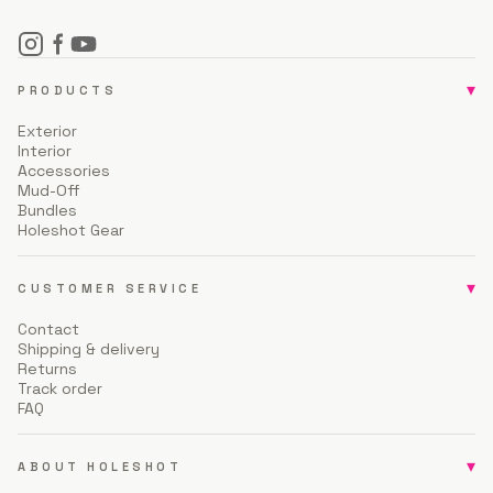
▾
PRODUCTS
Exterior
Interior
Accessories
Mud-Off
Bundles
Holeshot Gear
▾
CUSTOMER SERVICE
Contact
Shipping & delivery
Returns
Track order
FAQ
▾
ABOUT HOLESHOT