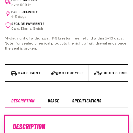
FREE SHIPPING
over 999 kr
FAST DELIVERY
1–3 days
SECURE PAYMENTS
Card, Klarna, Swish
14-day right of withdrawal. 149 kr return fee, refund within 5–10 days.
Note: for sealed chemical products the right of withdrawal ends once
the seal is broken.
CAR & PAINT
MOTORCYCLE
CROSS & ENDUR
DESCRIPTION
USAGE
SPECIFICATIONS
DESCRIPTION