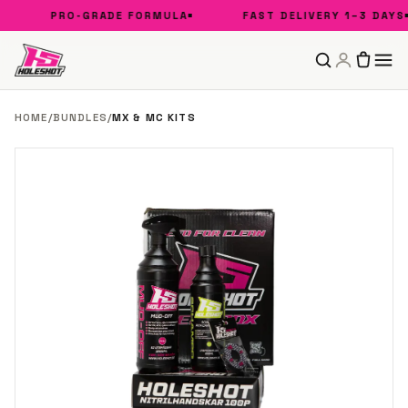
PRO-GRADE FORMULA
FAST DELIVERY 1–3 DAYS
HOME
/
BUNDLES
/
MX & MC KITS