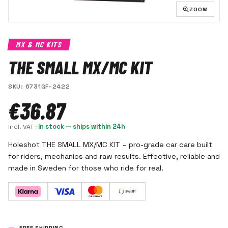
ZOOM
MX & MC KITS
THE SMALL MX/MC KIT
SKU
:
6731GF-2422
€36.87
Incl. VAT
·
In stock — ships within 24h
Holeshot THE SMALL MX/MC KIT – pro-grade car care built
for riders, mechanics and raw results. Effective, reliable and
made in Sweden for those who ride for real.