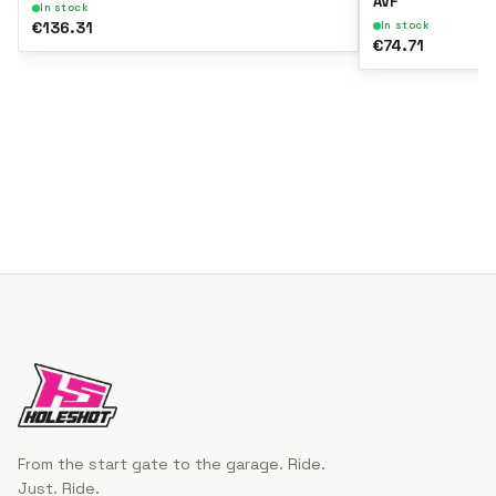
AVF
In stock
€136.31
In stock
€74.71
From the start gate to the garage. Ride.
Just. Ride.