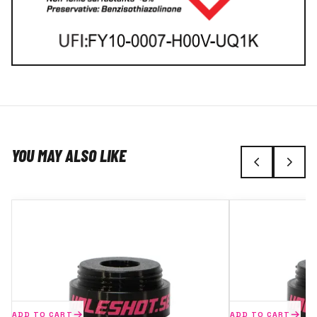
YOU MAY ALSO LIKE
ADD TO CART
ADD TO CART