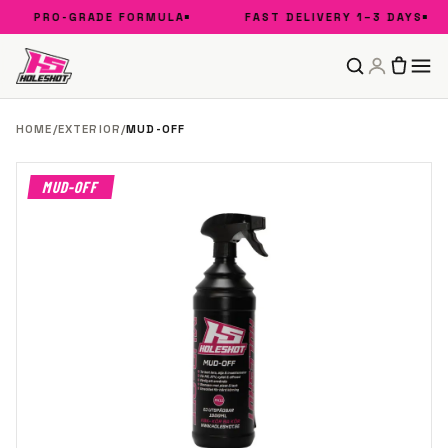
PRO-GRADE FORMULA
FAST DELIVERY 1–3 DAYS
HOME
/
EXTERIOR
/
MUD-OFF
MUD-OFF