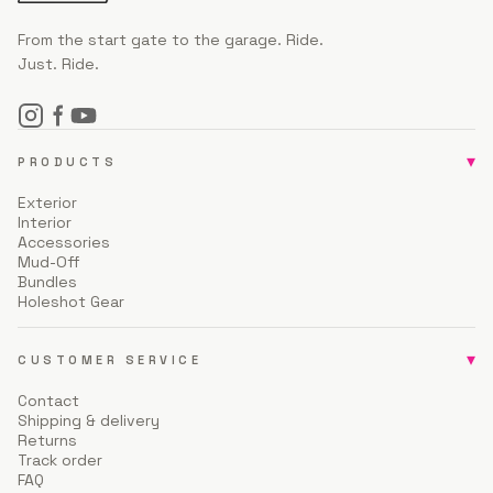
From the start gate to the garage. Ride.
Just. Ride.
▾
PRODUCTS
Exterior
Interior
Accessories
Mud-Off
Bundles
Holeshot Gear
▾
CUSTOMER SERVICE
Contact
Shipping & delivery
Returns
Track order
FAQ