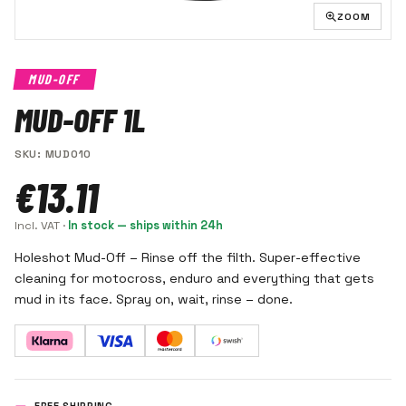
ZOOM
MUD-OFF
MUD-OFF 1L
SKU
:
MUD010
€13.11
Incl. VAT
·
In stock — ships within 24h
Holeshot Mud-Off – Rinse off the filth. Super-effective
cleaning for motocross, enduro and everything that gets
mud in its face. Spray on, wait, rinse – done.