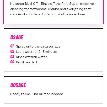
Holeshot Mud-Off – Rinse off the filth. Super-effective
cleaning for motocross, enduro and everything that
gets mud in its face. Spray on, wait, rinse – done.
USAGE
01
Spray onto the dirty surface.
02
Let it work for 2–3 minutes.
03
Rinse off with water.
04
Dry if needed.
DOSAGE
Ready to use – no dilution needed