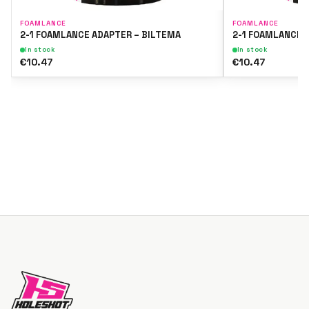
FOAMLANCE
FOAMLANCE
2-1 FOAMLANCE ADAPTER – BILTEMA
2-1 FOAMLANCE 
In stock
In stock
€10.47
€10.47