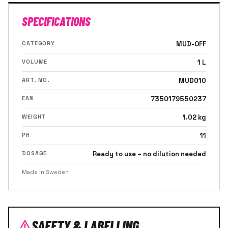
SPECIFICATIONS
CATEGORY
MUD-OFF
VOLUME
1 L
ART. NO.
MUD010
EAN
7350179550237
WEIGHT
1.02 kg
PH
11
DOSAGE
Ready to use – no dilution needed
Made in Sweden
SAFETY & LABELLING