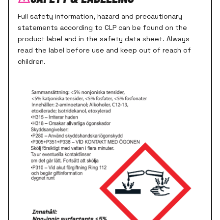
Full safety information, hazard and precautionary
statements according to CLP can be found on the
product label and in the safety data sheet. Always
read the label before use and keep out of reach of
children.