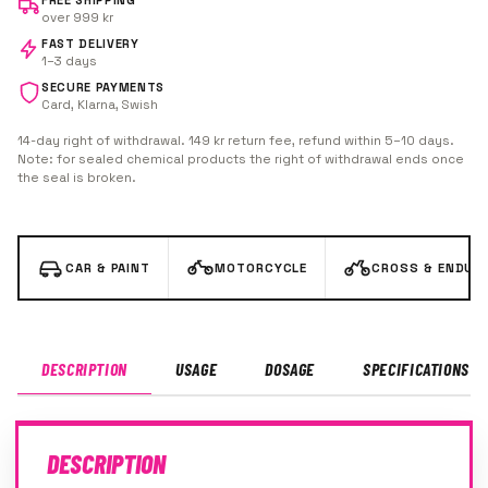
FREE SHIPPING
over 999 kr
FAST DELIVERY
1–3 days
SECURE PAYMENTS
Card, Klarna, Swish
14-day right of withdrawal. 149 kr return fee, refund within 5–10 days.
Note: for sealed chemical products the right of withdrawal ends once
the seal is broken.
CAR & PAINT
MOTORCYCLE
CROSS & ENDUR
DESCRIPTION
USAGE
DOSAGE
SPECIFICATIONS
DESCRIPTION