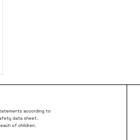
 statements according to
safety data sheet.
each of children.