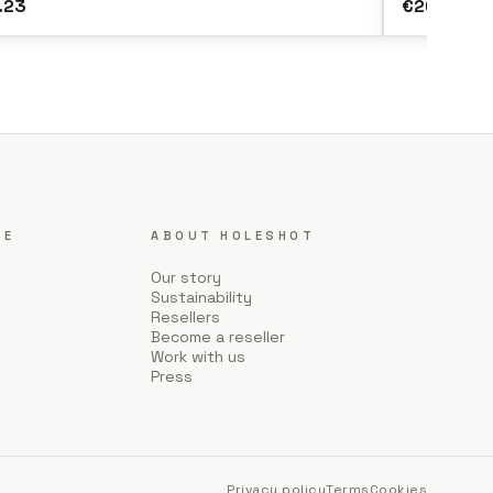
.23
€20.15
CE
ABOUT HOLESHOT
Our story
Sustainability
Resellers
Become a reseller
Work with us
Press
Privacy policy
Terms
Cookies