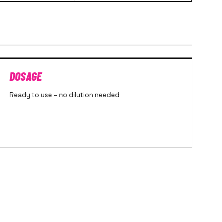
DOSAGE
Ready to use – no dilution needed