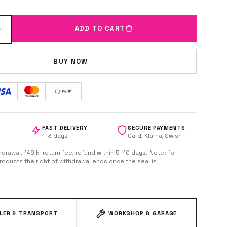
+
ADD TO CART
BUY NOW
FAST DELIVERY
SECURE PAYMENTS
1–3 days
Card, Klarna, Swish
hdrawal. 149 kr return fee, refund within 5–10 days. Note: for
oducts the right of withdrawal ends once the seal is
ILER & TRANSPORT
WORKSHOP & GARAGE