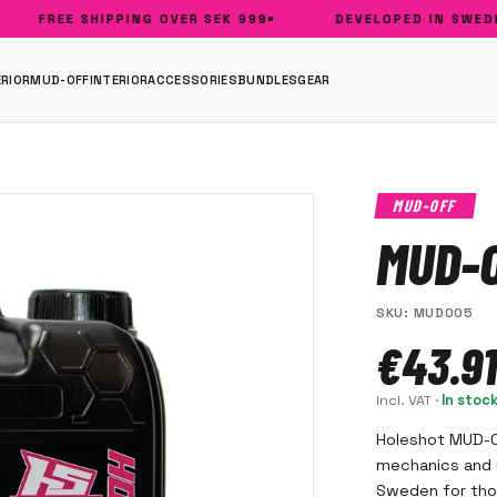
FREE SHIPPING OVER SEK 999
DEVELOPED IN SWEDEN
RIOR
MUD-OFF
INTERIOR
ACCESSORIES
BUNDLES
GEAR
MUD-OFF
MUD-O
SKU
:
MUD005
€43.91
Incl. VAT
·
In stoc
Holeshot MUD-OF
mechanics and r
Sweden for thos