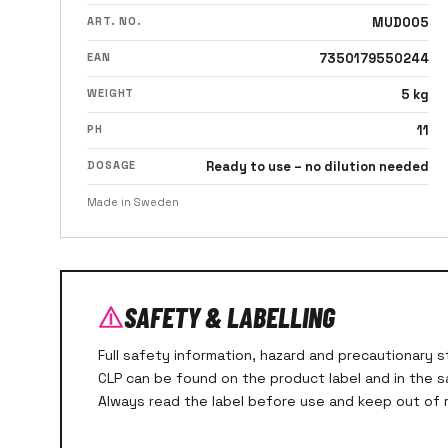
ART. NO.
MUD005
EAN
7350179550244
WEIGHT
5 kg
PH
11
DOSAGE
Ready to use – no dilution needed
Made in Sweden
SAFETY & LABELLING
Full safety information, hazard and precautionary
CLP can be found on the product label and in the 
Always read the label before use and keep out of r