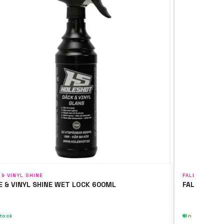
 & VINYL SHINE
FALLOUT & WH
E & VINYL SHINE WET LOCK 600ML
FALLOUT & 
stock
In stock