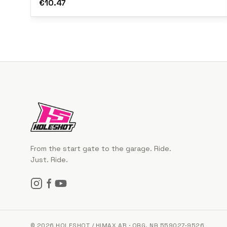
€10.47
From the start gate to the garage. Ride.
Just. Ride.
© 2026 HOLESHOT / HIMAX AB · ORG. NR 559027-9526