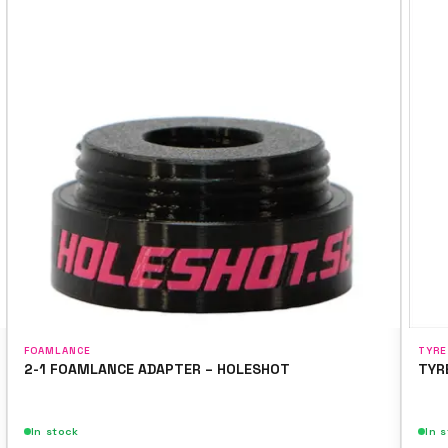
FOAMLANCE
TYRE
2-1 FOAMLANCE ADAPTER – HOLESHOT
TYR
In stock
In 