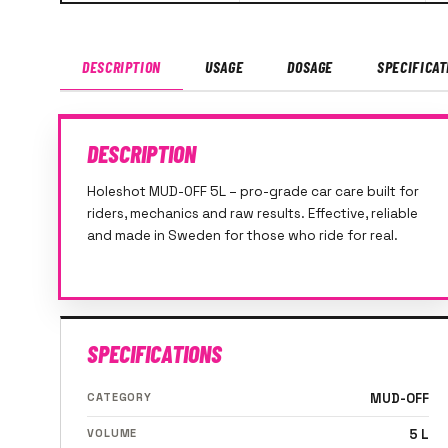
DESCRIPTION
USAGE
DOSAGE
SPECIFICAT
DESCRIPTION
Holeshot MUD-OFF 5L – pro-grade car care built for
riders, mechanics and raw results. Effective, reliable
and made in Sweden for those who ride for real.
SPECIFICATIONS
CATEGORY
MUD-OFF
VOLUME
5 L