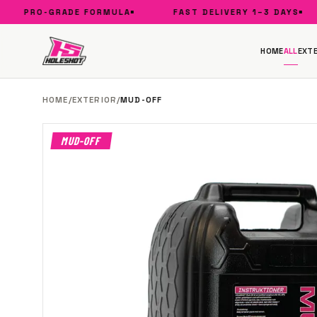
PRO-GRADE FORMULA
FAST DELIVERY 1–3 DAYS
HOME
ALL
EXTE
HOME
/
EXTERIOR
/
MUD-OFF
MUD-OFF