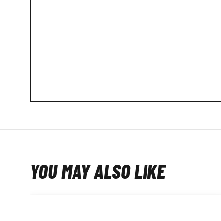
YOU MAY ALSO LIKE