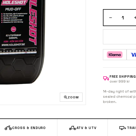
−
1
FREE SHIPPING
over 999 kr
14-day right of wit
sealed chemical pr
ZOOM
broken.
CROSS & ENDURO
ATV & UTV
TRA