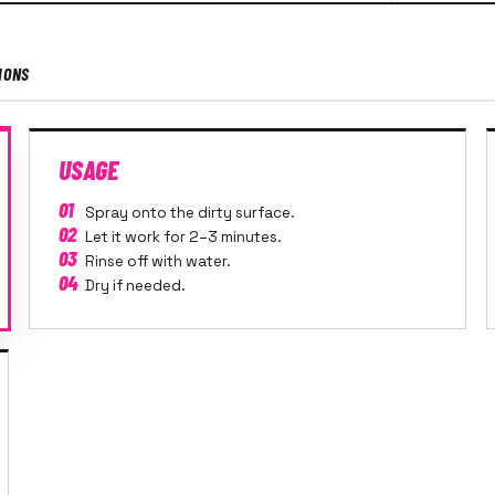
IONS
USAGE
01
Spray onto the dirty surface.
02
Let it work for 2–3 minutes.
03
Rinse off with water.
04
Dry if needed.