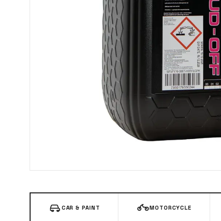
CAR & PAINT
MOTORCYCLE