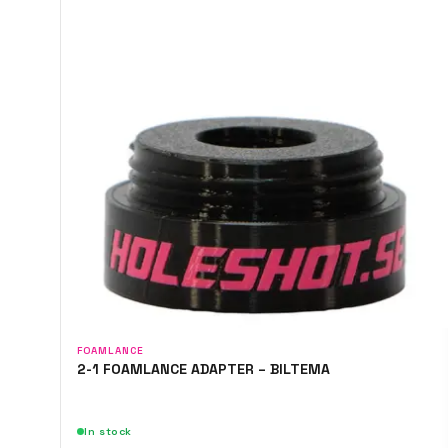
FOAMLANCE
2-1 FOAMLANCE ADAPTER – BILTEMA
In stock