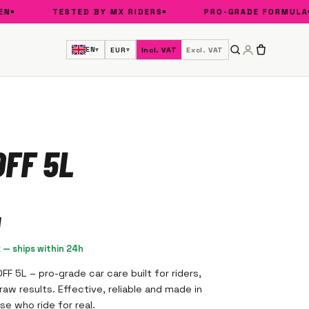
TESTED BY MX RIDERS
PRO-GRADE FORMULA
EN
EUR
Incl. VAT
Excl. VAT
▾
▾
FF 5L
k — ships within 24h
F 5L – pro-grade car care built for riders,
aw results. Effective, reliable and made in
e who ride for real.