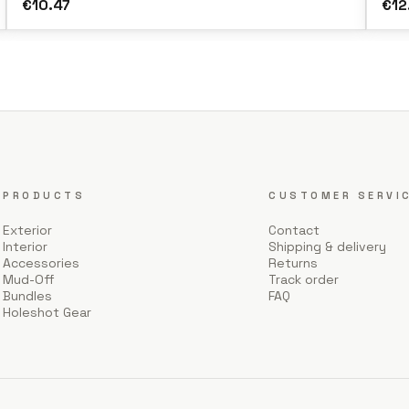
€10.47
€12
PRODUCTS
CUSTOMER SERVI
Exterior
Contact
Interior
Shipping & delivery
Accessories
Returns
Mud-Off
Track order
Bundles
FAQ
Holeshot Gear