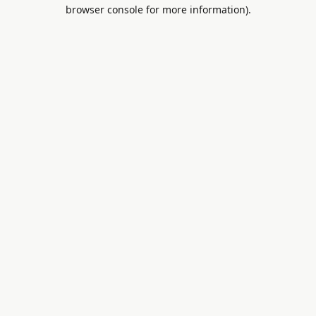
browser console for more information).