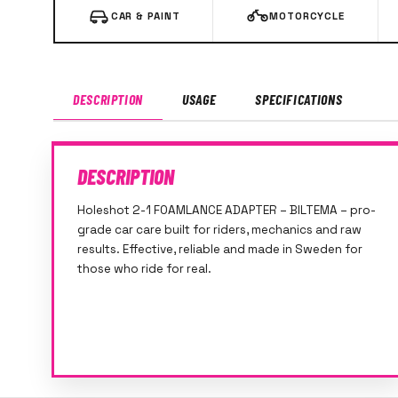
CAR & PAINT
MOTORCYCLE
DESCRIPTION
USAGE
SPECIFICATIONS
DESCRIPTION
Holeshot 2-1 FOAMLANCE ADAPTER – BILTEMA – pro-
grade car care built for riders, mechanics and raw
results. Effective, reliable and made in Sweden for
those who ride for real.