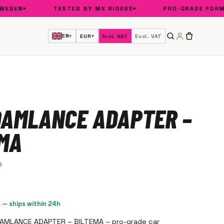
DEN
TESTED BY MX RIDERS
PRO-GRADE FORMUL
EN
EUR
Incl. VAT
Excl. VAT
▾
▾
OAMLANCE ADAPTER –
EMA
6
k — ships within 24h
OAMLANCE ADAPTER – BILTEMA – pro-grade car