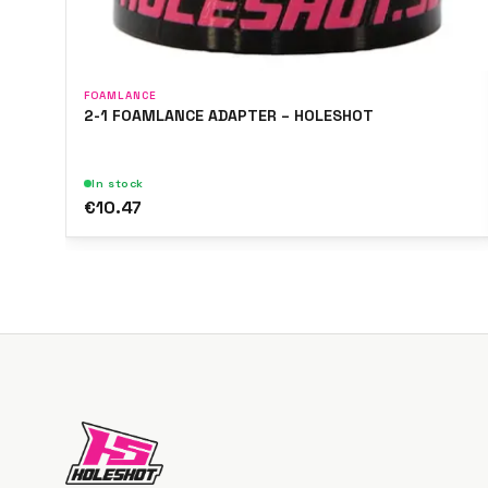
FOAMLANCE
2-1 FOAMLANCE ADAPTER – HOLESHOT
In stock
€10.47