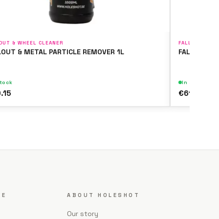
OUT & WHEEL CLEANER
FALLOUT & WH
LOUT & METAL PARTICLE REMOVER 1L
FALLOUT & 
stock
In stock
.15
€61.51
CE
ABOUT HOLESHOT
Our story