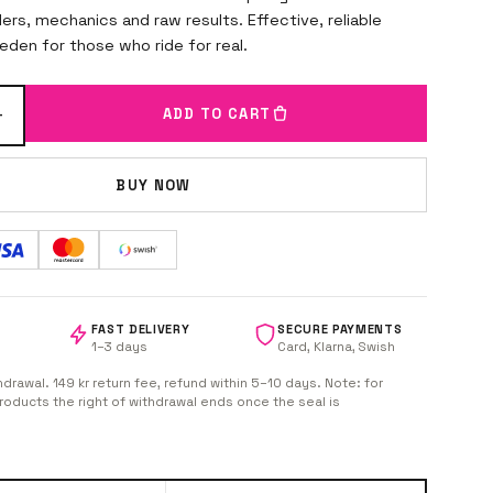
iders, mechanics and raw results. Effective, reliable
den for those who ride for real.
+
ADD TO CART
BUY NOW
FAST DELIVERY
SECURE PAYMENTS
1–3 days
Card, Klarna, Swish
hdrawal. 149 kr return fee, refund within 5–10 days. Note: for
oducts the right of withdrawal ends once the seal is