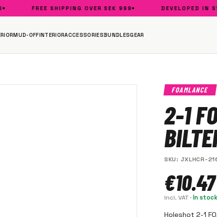
FREE SHIPPING OVER SEK 999
DEVELOPED IN SWE
RIOR
MUD-OFF
INTERIOR
ACCESSORIES
BUNDLES
GEAR
FOAMLANCE
2-1 F
BILT
SKU
:
JXLHCR-21
€10.47
Incl. VAT
·
In stoc
Holeshot 2-1 F