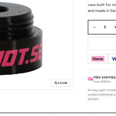
care built for r
and made in Swe
−
1
FREE SHIPPING
over 999 kr
ZOOM
14-day right of wit
sealed chemical pr
broken.