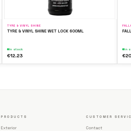
TYRE & VINYL SHINE
FALL
TYRE & VINYL SHINE WET LOCK 600ML
FAL
In stock
In 
€12.23
€20
PRODUCTS
CUSTOMER SERVI
Exterior
Contact