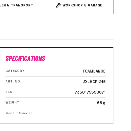
ILER & TRANSPORT
WORKSHOP & GARAGE
SPECIFICATIONS
CATEGORY
FOAMLANCE
ART. NO.
JXLHCR-216
EAN
7350179550671
WEIGHT
65 g
Made in Sweden