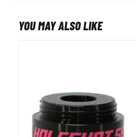
YOU MAY ALSO LIKE