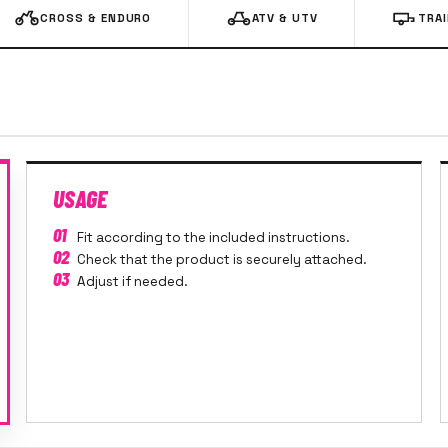
CROSS & ENDURO
ATV & UTV
TRA
USAGE
01
Fit according to the included instructions.
02
Check that the product is securely attached.
03
Adjust if needed.