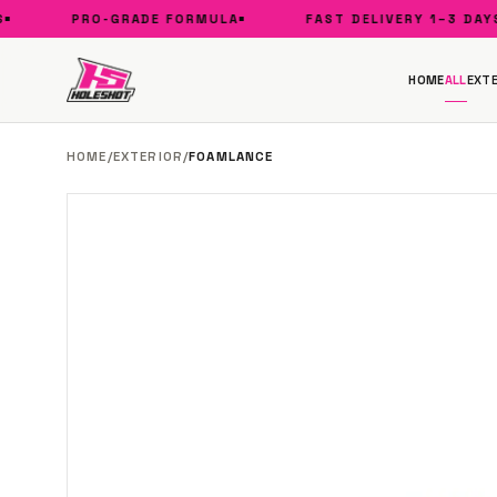
PRO-GRADE FORMULA
FAST DELIVERY 1–3 DAYS
HOME
ALL
EXTE
HOME
/
EXTERIOR
/
FOAMLANCE