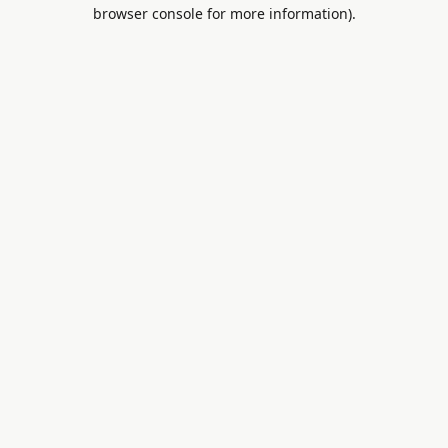
browser console for more information).