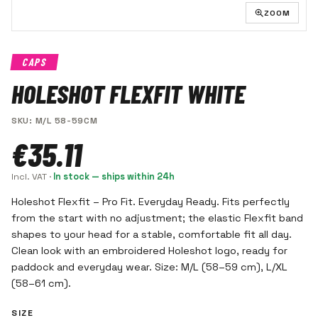
ZOOM
CAPS
HOLESHOT FLEXFIT WHITE
SKU
:
M/L 58-59CM
€35.11
Incl. VAT
·
In stock — ships within 24h
Holeshot Flexfit – Pro Fit. Everyday Ready. Fits perfectly
from the start with no adjustment; the elastic Flexfit band
shapes to your head for a stable, comfortable fit all day.
Clean look with an embroidered Holeshot logo, ready for
paddock and everyday wear. Size: M/L (58–59 cm), L/XL
(58–61 cm).
SIZE