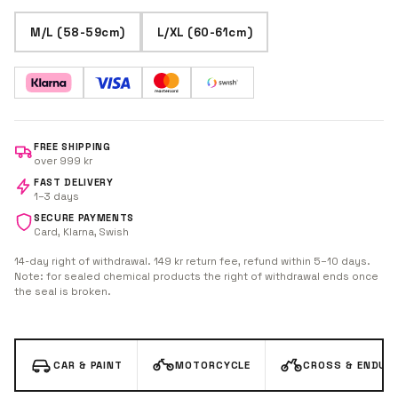
M/L (58-59cm)
L/XL (60-61cm)
FREE SHIPPING
over 999 kr
FAST DELIVERY
1–3 days
SECURE PAYMENTS
Card, Klarna, Swish
14-day right of withdrawal. 149 kr return fee, refund within 5–10 days.
Note: for sealed chemical products the right of withdrawal ends once
the seal is broken.
CAR & PAINT
MOTORCYCLE
CROSS & ENDUR