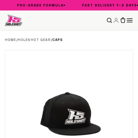
PRO-GRADE FORMULA
FAST DELIVERY 1–3 DAYS
HOME
/
HOLESHOT GEAR
/
CAPS