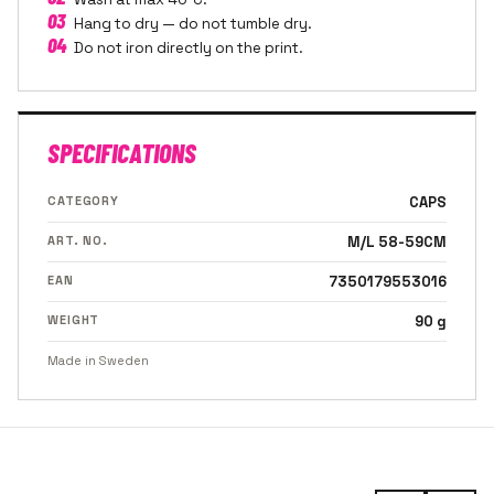
03
Hang to dry — do not tumble dry.
04
Do not iron directly on the print.
SPECIFICATIONS
CATEGORY
CAPS
ART. NO.
M/L 58-59CM
EAN
7350179553016
WEIGHT
90 g
Made in Sweden