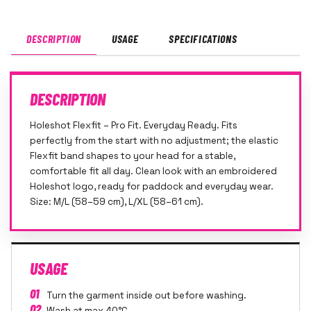
DESCRIPTION
USAGE
SPECIFICATIONS
DESCRIPTION
Holeshot Flexfit – Pro Fit. Everyday Ready. Fits
perfectly from the start with no adjustment; the elastic
Flexfit band shapes to your head for a stable,
comfortable fit all day. Clean look with an embroidered
Holeshot logo, ready for paddock and everyday wear.
Size: M/L (58–59 cm), L/XL (58–61 cm).
USAGE
01
Turn the garment inside out before washing.
02
Wash at max 40°C.