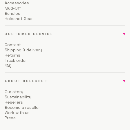
Accessories
Mud-Off
Bundles
Holeshot Gear
▾
CUSTOMER SERVICE
Contact
Shipping & delivery
Returns
Track order
FAQ
▾
ABOUT HOLESHOT
Our story
Sustainability
Resellers
Become a reseller
Work with us
Press