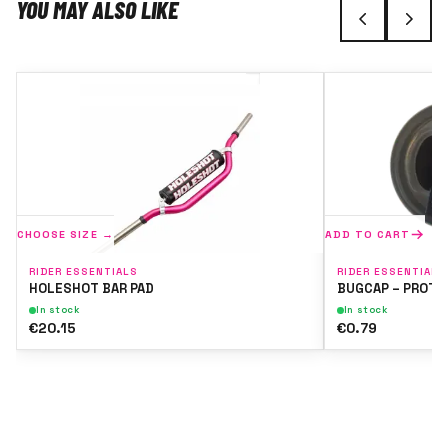
YOU MAY ALSO LIKE
CHOOSE SIZE →
ADD TO CART
RIDER ESSENTIALS
RIDER ESSENTIALS
HOLESHOT BAR PAD
BUGCAP – PROTE
In stock
In stock
€20.15
€0.79