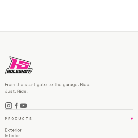
From the start gate to the garage. Ride.
Just. Ride.
▾
PRODUCTS
Exterior
Interior