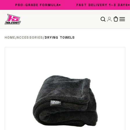
PRO-GRADE FORMULA
FAST DELIVERY 1–3 DAYS
HOME
/
ACCESSORIES
/
DRYING TOWELS