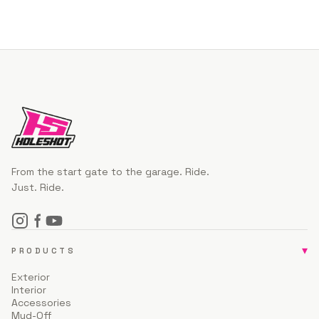
From the start gate to the garage. Ride.
Just. Ride.
▾
PRODUCTS
Exterior
Interior
Accessories
Mud-Off