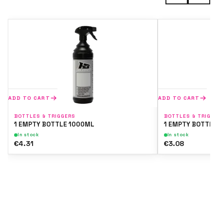
ADD TO CART
ADD TO CART
BOTTLES & TRIGGERS
BOTTLES & TRIGG
1 EMPTY BOTTLE 1000ML
1 EMPTY BOTTLE
In stock
In stock
€4.31
€3.08