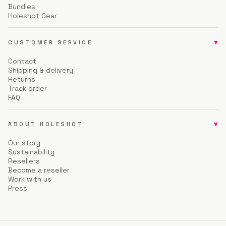
Bundles
Holeshot Gear
▾
CUSTOMER SERVICE
Contact
Shipping & delivery
Returns
Track order
FAQ
▾
ABOUT HOLESHOT
Our story
Sustainability
Resellers
Become a reseller
Work with us
Press