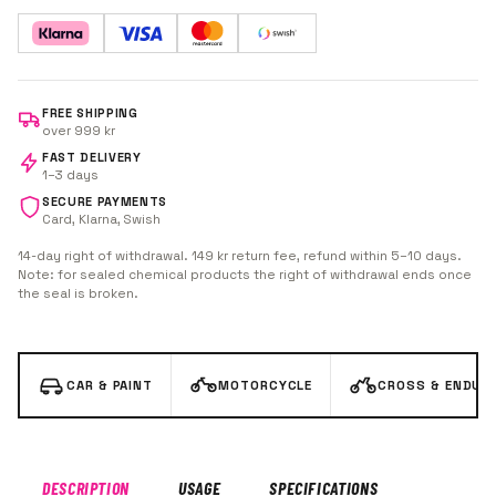
80% polyester / 20% polyamide. Perfect for MX/enduro
bikes, cars, ATVs, fairings and wheels.
FREE SHIPPING
over 999 kr
FAST DELIVERY
1–3 days
SECURE PAYMENTS
Card, Klarna, Swish
14-day right of withdrawal. 149 kr return fee, refund within 5–10 days.
Note: for sealed chemical products the right of withdrawal ends once
the seal is broken.
CAR & PAINT
MOTORCYCLE
CROSS & ENDUR
DESCRIPTION
USAGE
SPECIFICATIONS