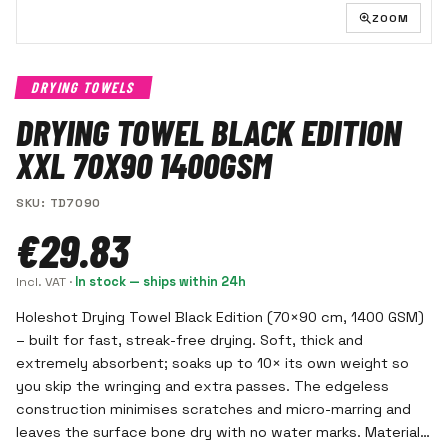
ZOOM
DRYING TOWELS
DRYING TOWEL BLACK EDITION
XXL 70X90 1400GSM
SKU
:
TD7090
€29.83
Incl. VAT
·
In stock — ships within 24h
Holeshot Drying Towel Black Edition (70×90 cm, 1400 GSM)
– built for fast, streak-free drying. Soft, thick and
extremely absorbent; soaks up to 10× its own weight so
you skip the wringing and extra passes. The edgeless
construction minimises scratches and micro-marring and
leaves the surface bone dry with no water marks. Material: