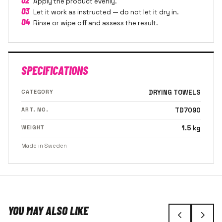
Apply the product evenly.
03
Let it work as instructed — do not let it dry in.
04
Rinse or wipe off and assess the result.
SPECIFICATIONS
CATEGORY
DRYING TOWELS
ART. NO.
TD7090
WEIGHT
1.5 kg
Made in Sweden
YOU MAY ALSO LIKE