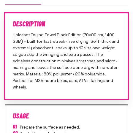
DESCRIPTION
Holeshot Drying Towel Black Edition (70×90 cm, 1400
GSM) – built for fast, streak-free drying. Soft, thick and
extremely absorbent; soaks up to 10× its own weight
so you skip the wringing and extra passes. The
edgeless construction minimises scratches and micro-
marring and leaves the surface bone dry with no water
marks. Material: 80% polyester / 20% polyamide.
Perfect for MX/enduro bikes, cars, ATVs, fairings and
wheels.
USAGE
01
Prepare the surface as needed.
02