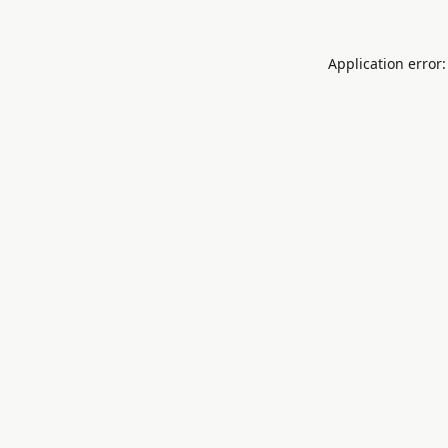
Application error: