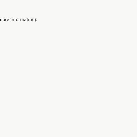
 more information).