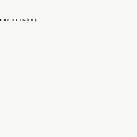
 more information).