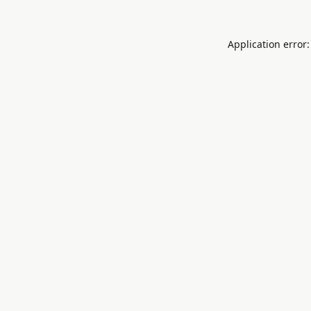
Application error: