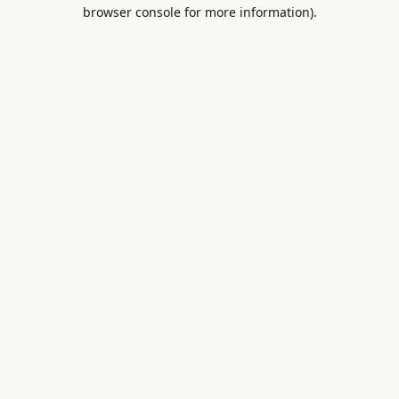
browser console for more information).